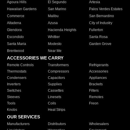
Agoura Hills
El Segundo
Artesia
Hawaiian Gardens
San Marino
Palos Verdes Estates
Commerce
Malibu
San Bernardino
Altadena
Azusa
City of Industry
Glendora
Hacienda Heights
Fullerton
Escondido
Whittier
Santa Rosa
Santa Maria
Modesto
Garden Grove
Brentwood
Near Me
ACCESSORIES WE CARRY
Remote Controls
Transformers
Refrigerants
Thermostats
Compressors
Accessories
Condensers
Capacitors
Appliances
Inverters
Supplies
Brackets
Switches
Cassettes
Filters
Sleeves
Linesets
Remotes
Tools
Coils
Freon
Knobs
Heat Strips
OUR SERVICES
Manufacturers
Distributors
Wholesalers