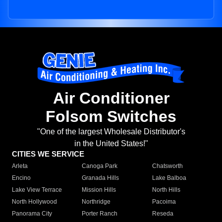
Air Conditioner
Folsom Switches
"One of the largest Wholesale Distributor's
in the United States!"
CITIES WE SERVICE
Arleta
Canoga Park
Chatsworth
Encino
Granada Hills
Lake Balboa
Lake View Terrace
Mission Hills
North Hills
North Hollywood
Northridge
Pacoima
Panorama City
Porter Ranch
Reseda