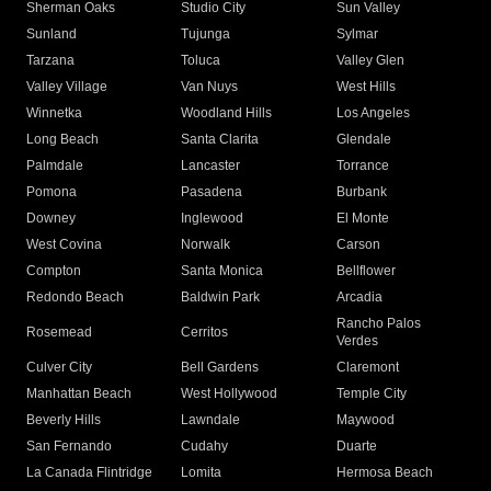
Sherman Oaks
Studio City
Sun Valley
Sunland
Tujunga
Sylmar
Tarzana
Toluca
Valley Glen
Valley Village
Van Nuys
West Hills
Winnetka
Woodland Hills
Los Angeles
Long Beach
Santa Clarita
Glendale
Palmdale
Lancaster
Torrance
Pomona
Pasadena
Burbank
Downey
Inglewood
El Monte
West Covina
Norwalk
Carson
Compton
Santa Monica
Bellflower
Redondo Beach
Baldwin Park
Arcadia
Rancho Palos
Rosemead
Cerritos
Verdes
Culver City
Bell Gardens
Claremont
Manhattan Beach
West Hollywood
Temple City
Beverly Hills
Lawndale
Maywood
San Fernando
Cudahy
Duarte
La Canada Flintridge
Lomita
Hermosa Beach