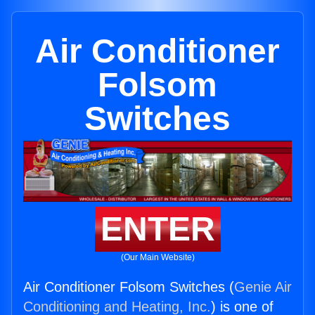
Air Conditioner
Folsom
Switches
ENTER
(Our Main Website)
Air Conditioner Folsom Switches (
Genie Air
Conditioning and Heating, Inc.
) is one of