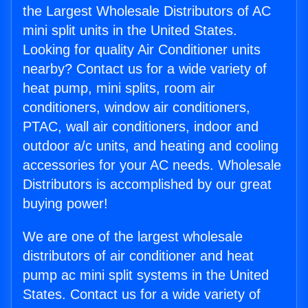
the Largest Wholesale Distributors of AC
mini split units in the United States.
Looking for quality Air Conditioner units
nearby? Contact us for a wide variety of
heat pump, mini splits, room air
conditioners, window air conditioners,
PTAC, wall air conditioners, indoor and
outdoor a/c units, and heating and cooling
accessories for your AC needs. Wholesale
Distributors is accomplished by our great
buying power!
We are one of the largest wholesale
distributors of air conditioner and heat
pump ac mini split systems in the United
States. Contact us for a wide variety of