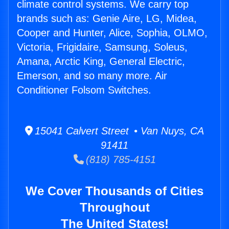
climate control systems. We carry top
brands such as: Genie Aire, LG, Midea,
Cooper and Hunter, Alice, Sophia, OLMO,
Victoria, Frigidaire, Samsung, Soleus,
Amana, Arctic King, General Electric,
Emerson, and so many more. Air
Conditioner Folsom Switches.
15041 Calvert Street • Van Nuys, CA
91411
(818) 785-4151
We Cover Thousands of Cities
Throughout
The United States!