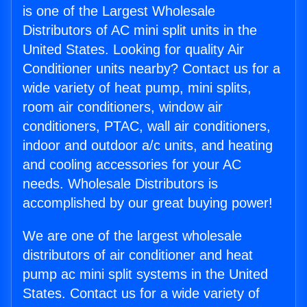
is one of the Largest Wholesale
Distributors of AC mini split units in the
United States. Looking for quality Air
Conditioner units nearby? Contact us for a
wide variety of heat pump, mini splits,
room air conditioners, window air
conditioners, PTAC, wall air conditioners,
indoor and outdoor a/c units, and heating
and cooling accessories for your AC
needs. Wholesale Distributors is
accomplished by our great buying power!
We are one of the largest wholesale
distributors of air conditioner and heat
pump ac mini split systems in the United
States. Contact us for a wide variety of