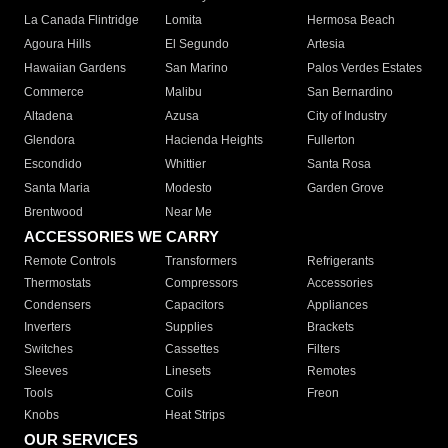
La Canada Flintridge
Lomita
Hermosa Beach
Agoura Hills
El Segundo
Artesia
Hawaiian Gardens
San Marino
Palos Verdes Estates
Commerce
Malibu
San Bernardino
Altadena
Azusa
City of Industry
Glendora
Hacienda Heights
Fullerton
Escondido
Whittier
Santa Rosa
Santa Maria
Modesto
Garden Grove
Brentwood
Near Me
ACCESSORIES WE CARRY
Remote Controls
Transformers
Refrigerants
Thermostats
Compressors
Accessories
Condensers
Capacitors
Appliances
Inverters
Supplies
Brackets
Switches
Cassettes
Filters
Sleeves
Linesets
Remotes
Tools
Coils
Freon
Knobs
Heat Strips
OUR SERVICES