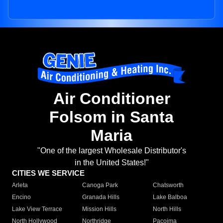
Air Conditioner
Folsom in Santa
Maria
"One of the largest Wholesale Distributor's
in the United States!"
CITIES WE SERVICE
Arleta
Canoga Park
Chatsworth
Encino
Granada Hills
Lake Balboa
Lake View Terrace
Mission Hills
North Hills
North Hollywood
Northridge
Pacoima