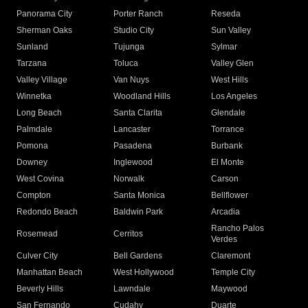
Panorama City
Porter Ranch
Reseda
Sherman Oaks
Studio City
Sun Valley
Sunland
Tujunga
Sylmar
Tarzana
Toluca
Valley Glen
Valley Village
Van Nuys
West Hills
Winnetka
Woodland Hills
Los Angeles
Long Beach
Santa Clarita
Glendale
Palmdale
Lancaster
Torrance
Pomona
Pasadena
Burbank
Downey
Inglewood
El Monte
West Covina
Norwalk
Carson
Compton
Santa Monica
Bellflower
Redondo Beach
Baldwin Park
Arcadia
Rancho Palos
Rosemead
Cerritos
Verdes
Culver City
Bell Gardens
Claremont
Manhattan Beach
West Hollywood
Temple City
Beverly Hills
Lawndale
Maywood
San Fernando
Cudahy
Duarte