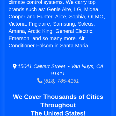
climate control systems. We carry top
brands such as: Genie Aire, LG, Midea,
Cooper and Hunter, Alice, Sophia, OLMO,
Victoria, Frigidaire, Samsung, Soleus,
Amana, Arctic King, General Electric,
Emerson, and so many more. Air
Conditioner Folsom in Santa Maria.
15041 Calvert Street • Van Nuys, CA
91411
(818) 785-4151
We Cover Thousands of Cities
Throughout
The United States!