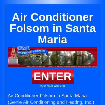
Air Conditioner
Folsom in Santa
Maria
ENTER
(Our Main Website)
Air Conditioner Folsom in Santa Maria
(
Genie Air Conditioning and Heating, Inc.
)