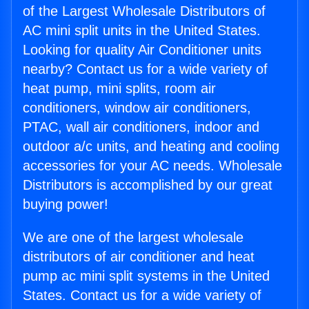
of the Largest Wholesale Distributors of
AC mini split units in the United States.
Looking for quality Air Conditioner units
nearby? Contact us for a wide variety of
heat pump, mini splits, room air
conditioners, window air conditioners,
PTAC, wall air conditioners, indoor and
outdoor a/c units, and heating and cooling
accessories for your AC needs. Wholesale
Distributors is accomplished by our great
buying power!
We are one of the largest wholesale
distributors of air conditioner and heat
pump ac mini split systems in the United
States. Contact us for a wide variety of