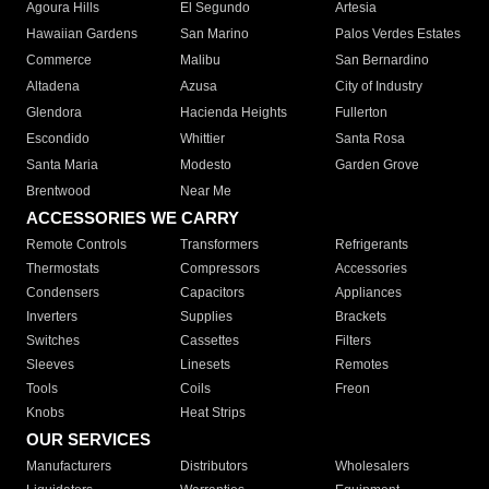
Agoura Hills
El Segundo
Artesia
Hawaiian Gardens
San Marino
Palos Verdes Estates
Commerce
Malibu
San Bernardino
Altadena
Azusa
City of Industry
Glendora
Hacienda Heights
Fullerton
Escondido
Whittier
Santa Rosa
Santa Maria
Modesto
Garden Grove
Brentwood
Near Me
ACCESSORIES WE CARRY
Remote Controls
Transformers
Refrigerants
Thermostats
Compressors
Accessories
Condensers
Capacitors
Appliances
Inverters
Supplies
Brackets
Switches
Cassettes
Filters
Sleeves
Linesets
Remotes
Tools
Coils
Freon
Knobs
Heat Strips
OUR SERVICES
Manufacturers
Distributors
Wholesalers