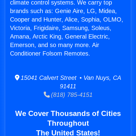
climate control systems. We carry top
brands such as: Genie Aire, LG, Midea,
Cooper and Hunter, Alice, Sophia, OLMO,
Victoria, Frigidaire, Samsung, Soleus,
Amana, Arctic King, General Electric,
Emerson, and so many more. Air
Conditioner Folsom Remotes.
15041 Calvert Street • Van Nuys, CA
91411
(818) 785-4151
We Cover Thousands of Cities
Throughout
The United States!