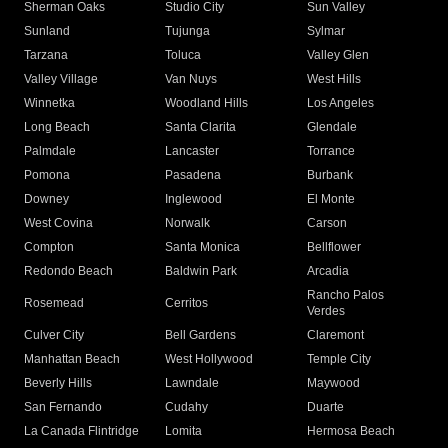
Sherman Oaks
Studio City
Sun Valley
Sunland
Tujunga
Sylmar
Tarzana
Toluca
Valley Glen
Valley Village
Van Nuys
West Hills
Winnetka
Woodland Hills
Los Angeles
Long Beach
Santa Clarita
Glendale
Palmdale
Lancaster
Torrance
Pomona
Pasadena
Burbank
Downey
Inglewood
El Monte
West Covina
Norwalk
Carson
Compton
Santa Monica
Bellflower
Redondo Beach
Baldwin Park
Arcadia
Rancho Palos
Rosemead
Cerritos
Verdes
Culver City
Bell Gardens
Claremont
Manhattan Beach
West Hollywood
Temple City
Beverly Hills
Lawndale
Maywood
San Fernando
Cudahy
Duarte
La Canada Flintridge
Lomita
Hermosa Beach