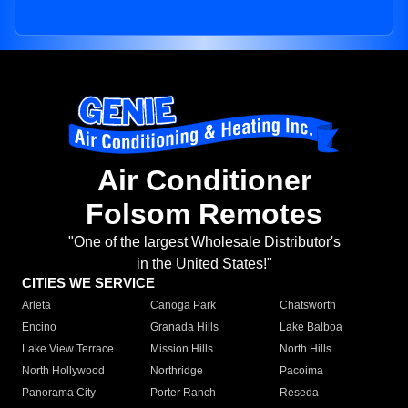
Air Conditioner
Folsom Remotes
"One of the largest Wholesale Distributor's
in the United States!"
CITIES WE SERVICE
Arleta
Canoga Park
Chatsworth
Encino
Granada Hills
Lake Balboa
Lake View Terrace
Mission Hills
North Hills
North Hollywood
Northridge
Pacoima
Panorama City
Porter Ranch
Reseda