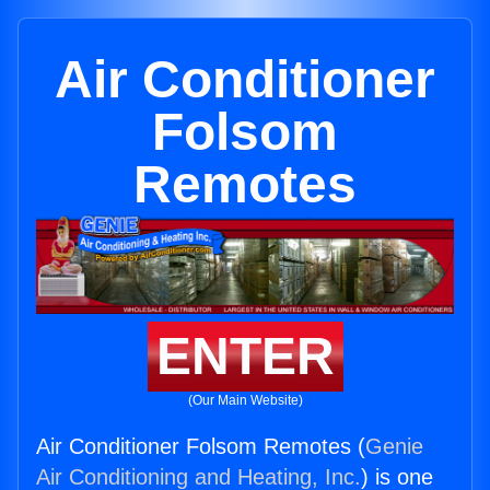
Air Conditioner
Folsom
Remotes
ENTER
(Our Main Website)
Air Conditioner Folsom Remotes (
Genie
Air Conditioning and Heating, Inc.
) is one