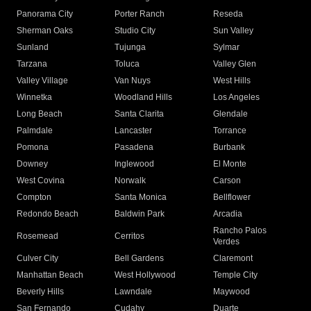
Panorama City
Porter Ranch
Reseda
Sherman Oaks
Studio City
Sun Valley
Sunland
Tujunga
Sylmar
Tarzana
Toluca
Valley Glen
Valley Village
Van Nuys
West Hills
Winnetka
Woodland Hills
Los Angeles
Long Beach
Santa Clarita
Glendale
Palmdale
Lancaster
Torrance
Pomona
Pasadena
Burbank
Downey
Inglewood
El Monte
West Covina
Norwalk
Carson
Compton
Santa Monica
Bellflower
Redondo Beach
Baldwin Park
Arcadia
Rancho Palos
Rosemead
Cerritos
Verdes
Culver City
Bell Gardens
Claremont
Manhattan Beach
West Hollywood
Temple City
Beverly Hills
Lawndale
Maywood
San Fernando
Cudahy
Duarte