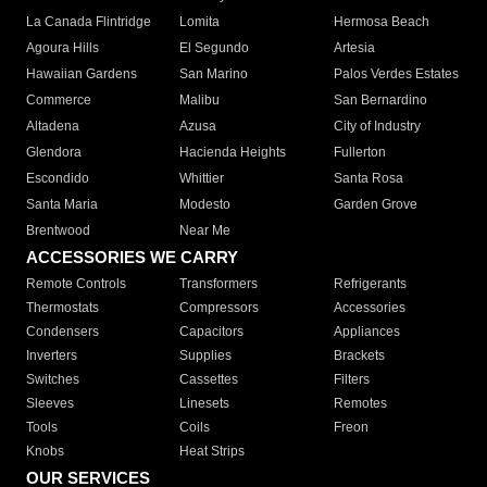
La Canada Flintridge
Lomita
Hermosa Beach
Agoura Hills
El Segundo
Artesia
Hawaiian Gardens
San Marino
Palos Verdes Estates
Commerce
Malibu
San Bernardino
Altadena
Azusa
City of Industry
Glendora
Hacienda Heights
Fullerton
Escondido
Whittier
Santa Rosa
Santa Maria
Modesto
Garden Grove
Brentwood
Near Me
ACCESSORIES WE CARRY
Remote Controls
Transformers
Refrigerants
Thermostats
Compressors
Accessories
Condensers
Capacitors
Appliances
Inverters
Supplies
Brackets
Switches
Cassettes
Filters
Sleeves
Linesets
Remotes
Tools
Coils
Freon
Knobs
Heat Strips
OUR SERVICES