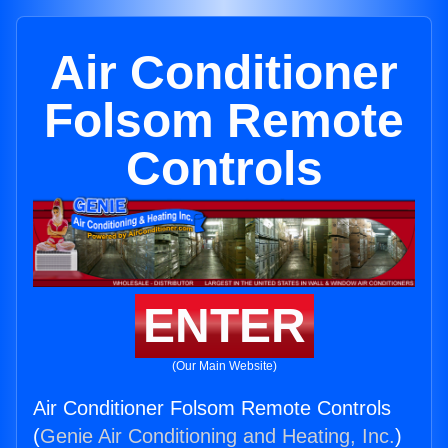
Air Conditioner
Folsom Remote
Controls
ENTER
(Our Main Website)
Air Conditioner Folsom Remote Controls
(
Genie Air Conditioning and Heating, Inc.
)