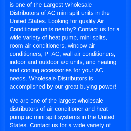
is one of the Largest Wholesale
Distributors of AC mini split units in the
United States. Looking for quality Air
Conditioner units nearby? Contact us for a
wide variety of heat pump, mini splits,
room air conditioners, window air
conditioners, PTAC, wall air conditioners,
indoor and outdoor a/c units, and heating
and cooling accessories for your AC
needs. Wholesale Distributors is
accomplished by our great buying power!
We are one of the largest wholesale
distributors of air conditioner and heat
pump ac mini split systems in the United
States. Contact us for a wide variety of