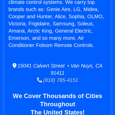
climate control systems. We carry top
brands such as: Genie Aire, LG, Midea,
Cooper and Hunter, Alice, Sophia, OLMO,
Victoria, Frigidaire, Samsung, Soleus,
Amana, Arctic King, General Electric,
Emerson, and so many more. Air
Conditioner Folsom Remote Controls.
15041 Calvert Street • Van Nuys, CA
91411
(818) 785-4151
We Cover Thousands of Cities
Throughout
The United States!