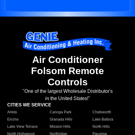
Air Conditioner
Folsom Remote
Controls
"One of the largest Wholesale Distributor's
in the United States!"
CITIES WE SERVICE
Arleta
Canoga Park
Chatsworth
Encino
Granada Hills
Lake Balboa
Lake View Terrace
Mission Hills
North Hills
North Hollywood
Northridge
Pacoima