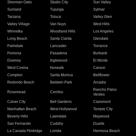
Sherman Oaks
Studio City
Sun Valley
Sunland
Tujunga
Sylmar
Tarzana
Toluca
Valley Glen
Valley Village
Van Nuys
West Hills
Winnetka
Woodland Hills
Los Angeles
Long Beach
Santa Clarita
Glendale
Palmdale
Lancaster
Torrance
Pomona
Pasadena
Burbank
Downey
Inglewood
El Monte
West Covina
Norwalk
Carson
Compton
Santa Monica
Bellflower
Redondo Beach
Baldwin Park
Arcadia
Rancho Palos
Rosemead
Cerritos
Verdes
Culver City
Bell Gardens
Claremont
Manhattan Beach
West Hollywood
Temple City
Beverly Hills
Lawndale
Maywood
San Fernando
Cudahy
Duarte
La Canada Flintridge
Lomita
Hermosa Beach