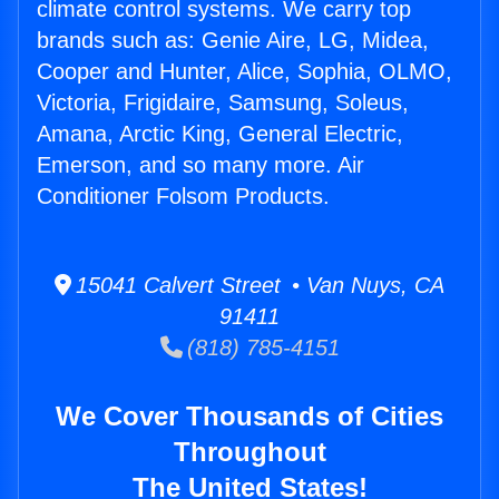
climate control systems. We carry top
brands such as: Genie Aire, LG, Midea,
Cooper and Hunter, Alice, Sophia, OLMO,
Victoria, Frigidaire, Samsung, Soleus,
Amana, Arctic King, General Electric,
Emerson, and so many more. Air
Conditioner Folsom Products.
15041 Calvert Street • Van Nuys, CA
91411
(818) 785-4151
We Cover Thousands of Cities
Throughout
The United States!