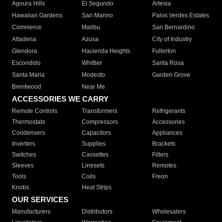
Agoura Hills
El Segundo
Artesia
Hawaiian Gardens
San Marino
Palos Verdes Estates
Commerce
Malibu
San Bernardino
Altadena
Azusa
City of Industry
Glendora
Hacienda Heights
Fullerton
Escondido
Whittier
Santa Rosa
Santa Maria
Modesto
Garden Grove
Brentwood
Near Me
ACCESSORIES WE CARRY
Remote Controls
Transformers
Refrigerants
Thermostats
Compressors
Accessories
Condensers
Capacitors
Appliances
Inverters
Supplies
Brackets
Switches
Cassettes
Filters
Sleeves
Linesets
Remotes
Tools
Coils
Freon
Knobs
Heat Strips
OUR SERVICES
Manufacturers
Distributors
Wholesalers