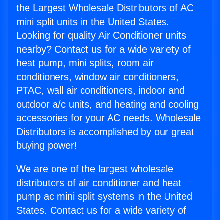
the Largest Wholesale Distributors of AC
mini split units in the United States.
Looking for quality Air Conditioner units
nearby? Contact us for a wide variety of
heat pump, mini splits, room air
conditioners, window air conditioners,
PTAC, wall air conditioners, indoor and
outdoor a/c units, and heating and cooling
accessories for your AC needs. Wholesale
Distributors is accomplished by our great
buying power!
We are one of the largest wholesale
distributors of air conditioner and heat
pump ac mini split systems in the United
States. Contact us for a wide variety of