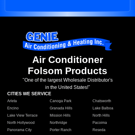
Air Conditioner
Folsom Products
"One of the largest Wholesale Distributor's
in the United States!"
CITIES WE SERVICE
Arleta
Canoga Park
Chatsworth
Encino
Granada Hills
Lake Balboa
Lake View Terrace
Mission Hills
North Hills
North Hollywood
Northridge
Pacoima
Panorama City
Porter Ranch
Reseda