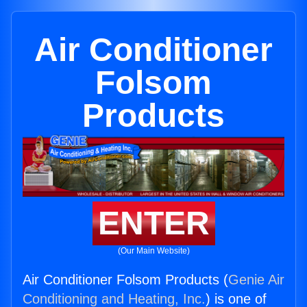
Air Conditioner
Folsom
Products
ENTER
(Our Main Website)
Air Conditioner Folsom Products (
Genie Air
Conditioning and Heating, Inc.
) is one of