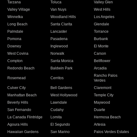
Tarzana
Toluca
Valley Glen
Valley Village
Van Nuys
West Hills
Winnetka
Woodland Hills
Los Angeles
Long Beach
Santa Clarita
Glendale
Palmdale
Lancaster
Torrance
Pomona
Pasadena
Burbank
Downey
Inglewood
El Monte
West Covina
Norwalk
Carson
Compton
Santa Monica
Bellflower
Redondo Beach
Baldwin Park
Arcadia
Rancho Palos
Rosemead
Cerritos
Verdes
Culver City
Bell Gardens
Claremont
Manhattan Beach
West Hollywood
Temple City
Beverly Hills
Lawndale
Maywood
San Fernando
Cudahy
Duarte
La Canada Flintridge
Lomita
Hermosa Beach
Agoura Hills
El Segundo
Artesia
Hawaiian Gardens
San Marino
Palos Verdes Estates