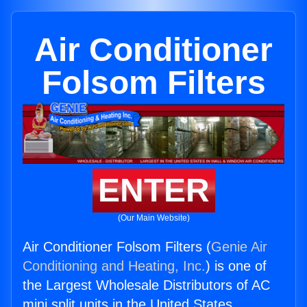
Air Conditioner
Folsom Filters
ENTER
(Our Main Website)
Air Conditioner Folsom Filters (
Genie Air
Conditioning and Heating, Inc.
) is one of
the Largest Wholesale Distributors of AC
mini split units in the United States.