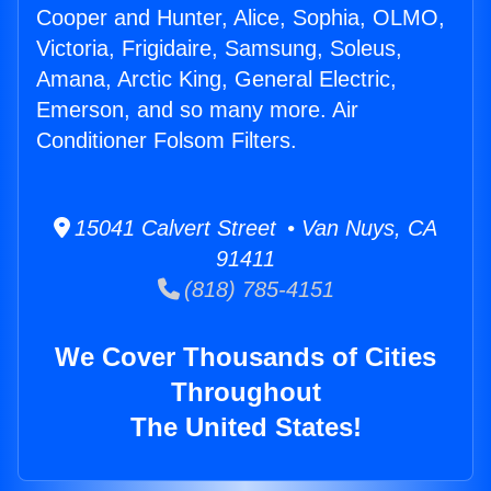
Cooper and Hunter, Alice, Sophia, OLMO,
Victoria, Frigidaire, Samsung, Soleus,
Amana, Arctic King, General Electric,
Emerson, and so many more. Air
Conditioner Folsom Filters.
15041 Calvert Street • Van Nuys, CA
91411
(818) 785-4151
We Cover Thousands of Cities
Throughout
The United States!