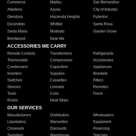
Commerce
Malibu
San Bernardino
Altadena
Azusa
City of Industry
Glendora
Hacienda Heights
Fullerton
Escondido
Whittier
Santa Rosa
Santa Maria
Modesto
Garden Grove
Brentwood
Near Me
ACCESSORIES WE CARRY
Remote Controls
Transformers
Refrigerants
Thermostats
Compressors
Accessories
Condensers
Capacitors
Appliances
Inverters
Supplies
Brackets
Switches
Cassettes
Filters
Sleeves
Linesets
Remotes
Tools
Coils
Freon
Knobs
Heat Strips
OUR SERVICES
Manufacturers
Distributors
Wholesalers
Liquidators
Warranties
Equipment
Closeouts
Discounts
Financing
Suppliers
Warehouse
Specials