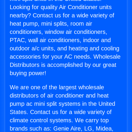
Looking for quality Air Conditioner units
nearby? Contact us for a wide variety of
heat pump, mini splits, room air
conditioners, window air conditioners,
PTAC, wall air conditioners, indoor and
outdoor a/c units, and heating and cooling
accessories for your AC needs. Wholesale
Distributors is accomplished by our great
buying power!
We are one of the largest wholesale
distributors of air conditioner and heat
pump ac mini split systems in the United
States. Contact us for a wide variety of
climate control systems. We carry top
brands such as: Genie Aire, LG, Midea,