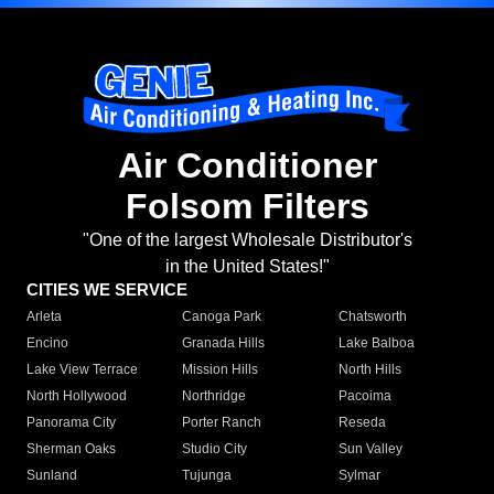
Air Conditioner
Folsom Filters
"One of the largest Wholesale Distributor's
in the United States!"
CITIES WE SERVICE
Arleta
Canoga Park
Chatsworth
Encino
Granada Hills
Lake Balboa
Lake View Terrace
Mission Hills
North Hills
North Hollywood
Northridge
Pacoima
Panorama City
Porter Ranch
Reseda
Sherman Oaks
Studio City
Sun Valley
Sunland
Tujunga
Sylmar