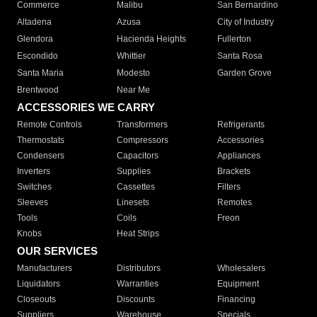
Commerce
Malibu
San Bernardino
Altadena
Azusa
City of Industry
Glendora
Hacienda Heights
Fullerton
Escondido
Whittier
Santa Rosa
Santa Maria
Modesto
Garden Grove
Brentwood
Near Me
ACCESSORIES WE CARRY
Remote Controls
Transformers
Refrigerants
Thermostats
Compressors
Accessories
Condensers
Capacitors
Appliances
Inverters
Supplies
Brackets
Switches
Cassettes
Filters
Sleeves
Linesets
Remotes
Tools
Coils
Freon
Knobs
Heat Strips
OUR SERVICES
Manufacturers
Distributors
Wholesalers
Liquidators
Warranties
Equipment
Closeouts
Discounts
Financing
Suppliers
Warehouse
Specials