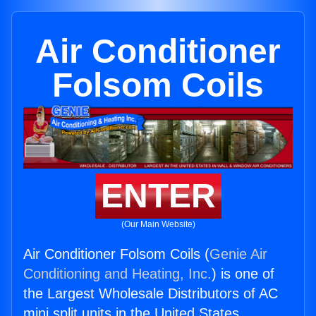
Air Conditioner
Folsom Coils
ENTER
(Our Main Website)
Air Conditioner Folsom Coils (
Genie Air
Conditioning and Heating, Inc.
) is one of
the Largest Wholesale Distributors of AC
mini split units in the United States.