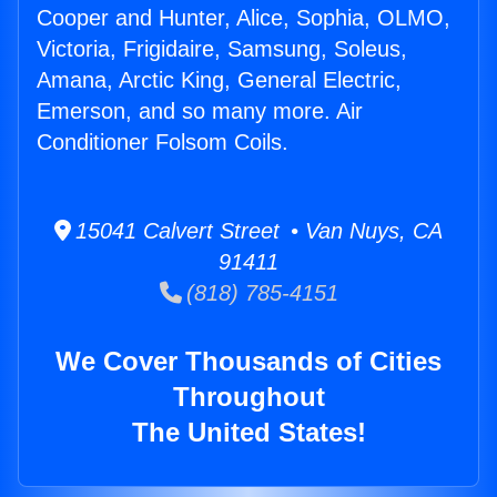
Cooper and Hunter, Alice, Sophia, OLMO,
Victoria, Frigidaire, Samsung, Soleus,
Amana, Arctic King, General Electric,
Emerson, and so many more. Air
Conditioner Folsom Coils.
15041 Calvert Street • Van Nuys, CA
91411
(818) 785-4151
We Cover Thousands of Cities
Throughout
The United States!