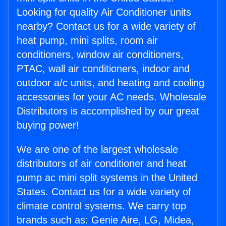
Looking for quality Air Conditioner units
nearby? Contact us for a wide variety of
heat pump, mini splits, room air
conditioners, window air conditioners,
PTAC, wall air conditioners, indoor and
outdoor a/c units, and heating and cooling
accessories for your AC needs. Wholesale
Distributors is accomplished by our great
buying power!
We are one of the largest wholesale
distributors of air conditioner and heat
pump ac mini split systems in the United
States. Contact us for a wide variety of
climate control systems. We carry top
brands such as: Genie Aire, LG, Midea,