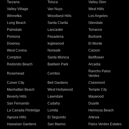
Tarzana
Toluca
Valley Glen
Valley Village
Van Nuys
West Hills
Winnetka
Woodland Hills
Los Angeles
Long Beach
Santa Clarita
Glendale
Palmdale
Lancaster
Torrance
Pomona
Pasadena
Burbank
Downey
Inglewood
El Monte
West Covina
Norwalk
Carson
Compton
Santa Monica
Bellflower
Redondo Beach
Baldwin Park
Arcadia
Rancho Palos
Rosemead
Cerritos
Verdes
Culver City
Bell Gardens
Claremont
Manhattan Beach
West Hollywood
Temple City
Beverly Hills
Lawndale
Maywood
San Fernando
Cudahy
Duarte
La Canada Flintridge
Lomita
Hermosa Beach
Agoura Hills
El Segundo
Artesia
Hawaiian Gardens
San Marino
Palos Verdes Estates