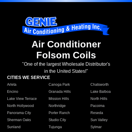
Air Conditioner
Folsom Coils
"One of the largest Wholesale Distributor's
in the United States!"
CITIES WE SERVICE
Arleta
Canoga Park
Chatsworth
Encino
Granada Hills
Lake Balboa
Lake View Terrace
Mission Hills
North Hills
North Hollywood
Northridge
Pacoima
Panorama City
Porter Ranch
Reseda
Sherman Oaks
Studio City
Sun Valley
Sunland
Tujunga
Sylmar