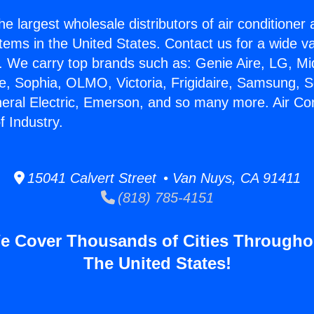
he largest wholesale distributors of air conditione
stems in the United States. Contact us for a wide va
. We carry top brands such as: Genie Aire, LG, M
ce, Sophia, OLMO, Victoria, Frigidaire, Samsung, 
neral Electric, Emerson, and so many more. Air Con
f Industry.
15041 Calvert Street • Van Nuys, CA 91411
(818) 785-4151
e Cover Thousands of Cities Througho
The United States!