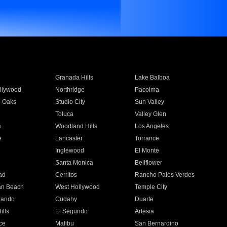
Granada Hills
Lake Balboa
llywood
Northridge
Pacoima
 Oaks
Studio City
Sun Valley
Toluca
Valley Glen
a
Woodland Hills
Los Angeles
e
Lancaster
Torrance
Inglewood
El Monte
n
Santa Monica
Bellflower
ad
Cerritos
Rancho Palos Verdes
an Beach
West Hollywood
Temple City
nando
Cudahy
Duarte
ills
El Segundo
Artesia
ce
Malibu
San Bernardino