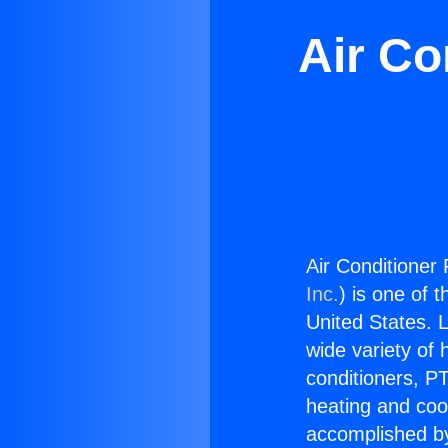
Air Co
Air Conditioner 
Inc.
) is one of 
United States. L
wide variety of 
conditioners, PT
heating and coo
accomplished by