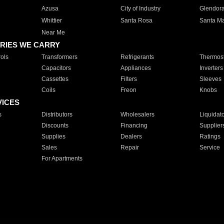
Azusa
City of Industry
Glendor
Whittier
Santa Rosa
Santa Ma
Near Me
RIES WE CARRY
ols
Transformers
Refrigerants
Thermost
Capacitors
Appliances
Inverters
Cassettes
Filters
Sleeves
Coils
Freon
Knobs
VICES
s
Distributors
Wholesalers
Liquidat
Discounts
Financing
Supplier
Supplies
Dealers
Ratings
Sales
Repair
Service
For Apartments