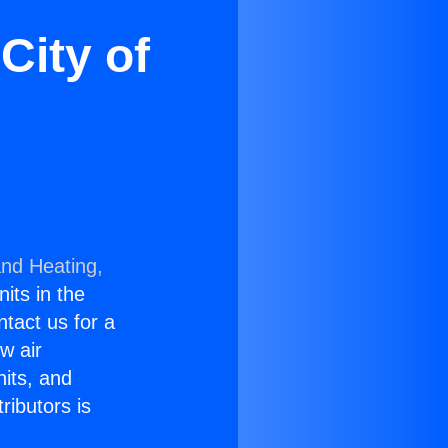
City of
and Heating,
nits in the
ntact us for a
w air
nits, and
ributors is