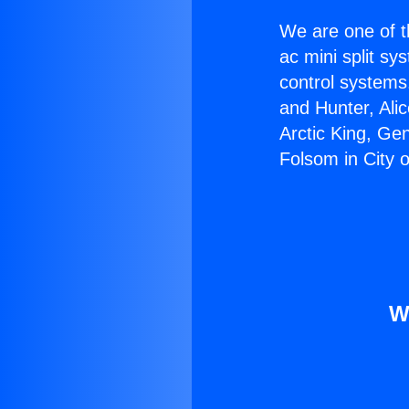
We are one of t
ac mini split sy
control systems
and Hunter, Ali
Arctic King, Ge
Folsom in City o
W