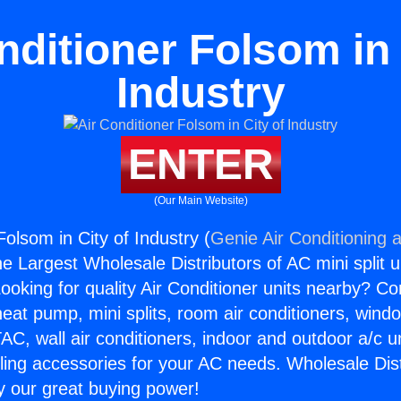
nditioner Folsom in 
Industry
ENTER
(Our Main Website)
Folsom in City of Industry (
Genie Air Conditioning 
the Largest Wholesale Distributors of AC mini split u
ooking for quality Air Conditioner units nearby? Co
heat pump, mini splits, room air conditioners, windo
AC, wall air conditioners, indoor and outdoor a/c u
ling accessories for your AC needs. Wholesale Dist
 our great buying power!