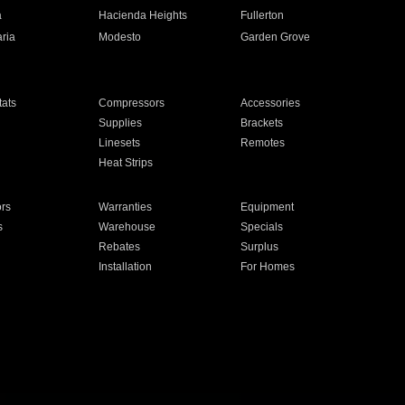
a
Hacienda Heights
Fullerton
ria
Modesto
Garden Grove
ats
Compressors
Accessories
Supplies
Brackets
Linesets
Remotes
Heat Strips
ors
Warranties
Equipment
s
Warehouse
Specials
Rebates
Surplus
Installation
For Homes