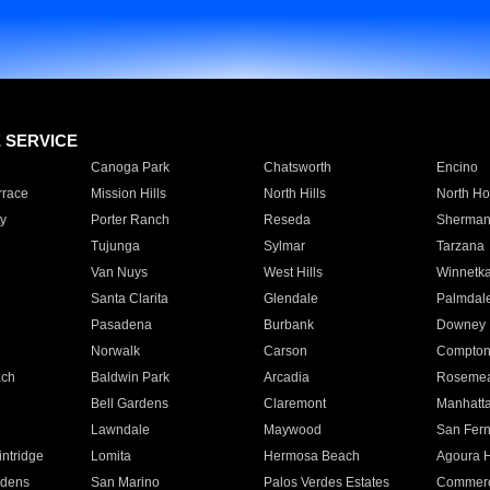
E SERVICE
Canoga Park
Chatsworth
Encino
rrace
Mission Hills
North Hills
North Ho
y
Porter Ranch
Reseda
Sherman
Tujunga
Sylmar
Tarzana
Van Nuys
West Hills
Winnetk
Santa Clarita
Glendale
Palmdal
Pasadena
Burbank
Downey
Norwalk
Carson
Compto
ach
Baldwin Park
Arcadia
Roseme
Bell Gardens
Claremont
Manhatt
Lawndale
Maywood
San Fer
ntridge
Lomita
Hermosa Beach
Agoura H
rdens
San Marino
Palos Verdes Estates
Commer