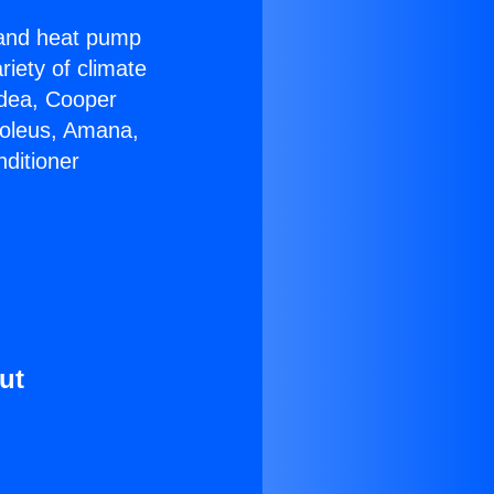
r and heat pump
riety of climate
idea, Cooper
Soleus, Amana,
ditioner
ut