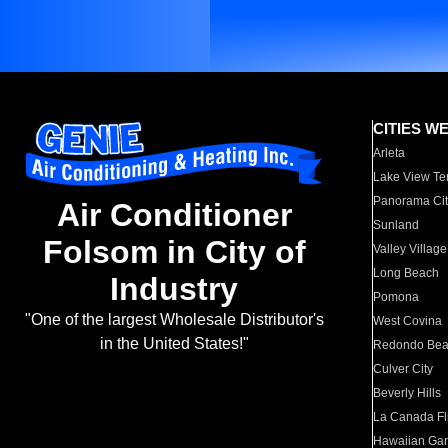
CITIES W
Arleta
Lake View Te
Panorama Cit
Air Conditioner
Sunland
Folsom in City of
Valley Village
Long Beach
Industry
Pomona
"One of the largest Wholesale Distributor's
West Covina
in the United States!"
Redondo Be
Culver City
Beverly Hills
La Canada Fli
Hawaiian Ga