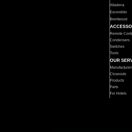
Altadena
Escondido
Brentwood
ACCESSO
Remote Contr
Condensers
Switches
Tools
OUR SER
Manufacturer
Closeouts
Products
Parts
For Hotels