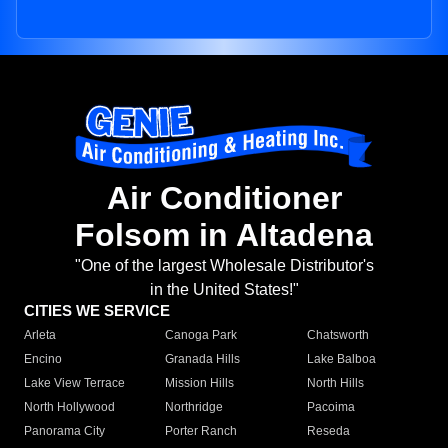
Air Conditioner
Folsom in Altadena
"One of the largest Wholesale Distributor's
in the United States!"
CITIES WE SERVICE
Arleta
Canoga Park
Chatsworth
Encino
Granada Hills
Lake Balboa
Lake View Terrace
Mission Hills
North Hills
North Hollywood
Northridge
Pacoima
Panorama City
Porter Ranch
Reseda