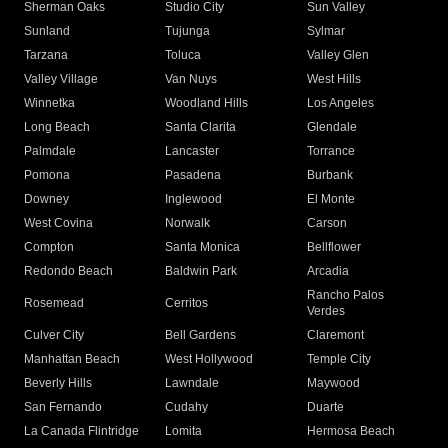
Sherman Oaks
Studio City
Sun Valley
Sunland
Tujunga
Sylmar
Tarzana
Toluca
Valley Glen
Valley Village
Van Nuys
West Hills
Winnetka
Woodland Hills
Los Angeles
Long Beach
Santa Clarita
Glendale
Palmdale
Lancaster
Torrance
Pomona
Pasadena
Burbank
Downey
Inglewood
El Monte
West Covina
Norwalk
Carson
Compton
Santa Monica
Bellflower
Redondo Beach
Baldwin Park
Arcadia
Rancho Palos
Rosemead
Cerritos
Verdes
Culver City
Bell Gardens
Claremont
Manhattan Beach
West Hollywood
Temple City
Beverly Hills
Lawndale
Maywood
San Fernando
Cudahy
Duarte
La Canada Flintridge
Lomita
Hermosa Beach