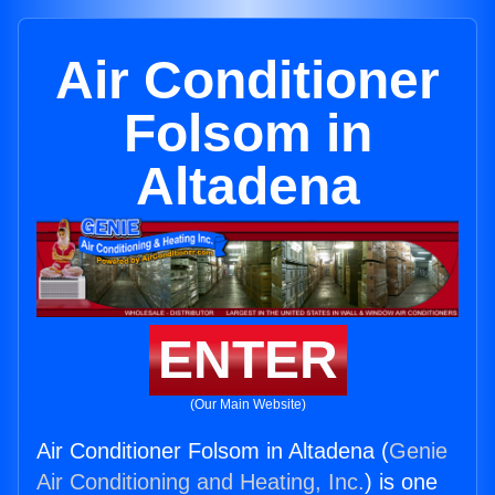
Air Conditioner
Folsom in
Altadena
ENTER
(Our Main Website)
Air Conditioner Folsom in Altadena (
Genie
Air Conditioning and Heating, Inc.
) is one