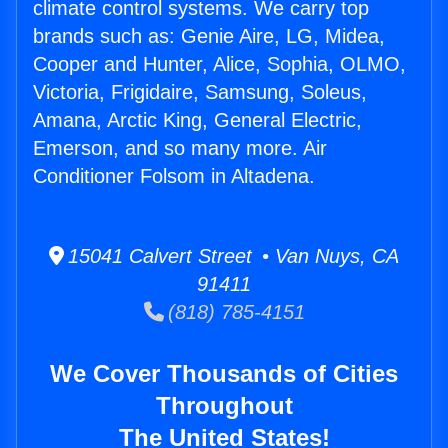
climate control systems. We carry top
brands such as: Genie Aire, LG, Midea,
Cooper and Hunter, Alice, Sophia, OLMO,
Victoria, Frigidaire, Samsung, Soleus,
Amana, Arctic King, General Electric,
Emerson, and so many more. Air
Conditioner Folsom in Altadena.
15041 Calvert Street • Van Nuys, CA
91411
(818) 785-4151
We Cover Thousands of Cities
Throughout
The United States!