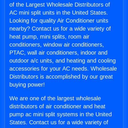
of the Largest Wholesale Distributors of
AC mini split units in the United States.
Looking for quality Air Conditioner units
nearby? Contact us for a wide variety of
heat pump, mini splits, room air
conditioners, window air conditioners,
PTAC, wall air conditioners, indoor and
outdoor a/c units, and heating and cooling
accessories for your AC needs. Wholesale
Distributors is accomplished by our great
buying power!
We are one of the largest wholesale
distributors of air conditioner and heat
pump ac mini split systems in the United
States. Contact us for a wide variety of