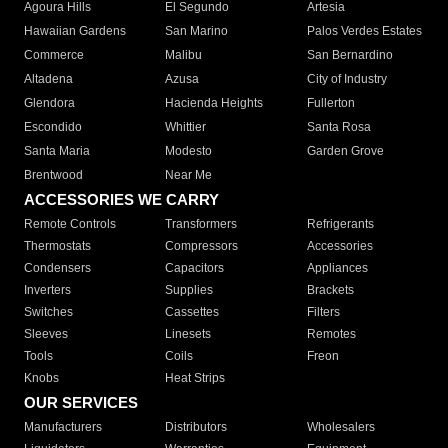
Agoura Hills
El Segundo
Artesia
Hawaiian Gardens
San Marino
Palos Verdes Estates
Commerce
Malibu
San Bernardino
Altadena
Azusa
City of Industry
Glendora
Hacienda Heights
Fullerton
Escondido
Whittier
Santa Rosa
Santa Maria
Modesto
Garden Grove
Brentwood
Near Me
ACCESSORIES WE CARRY
Remote Controls
Transformers
Refrigerants
Thermostats
Compressors
Accessories
Condensers
Capacitors
Appliances
Inverters
Supplies
Brackets
Switches
Cassettes
Filters
Sleeves
Linesets
Remotes
Tools
Coils
Freon
Knobs
Heat Strips
OUR SERVICES
Manufacturers
Distributors
Wholesalers